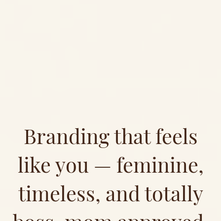
Branding that feels
like you — feminine,
timeless, and totally