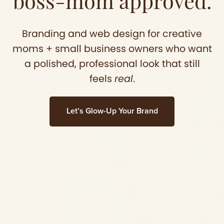
boss-mom approved.
Branding and web design for creative
moms + small business owners who want
a polished, professional look that still
feels
real
.
Let’s Glow-Up Your Brand