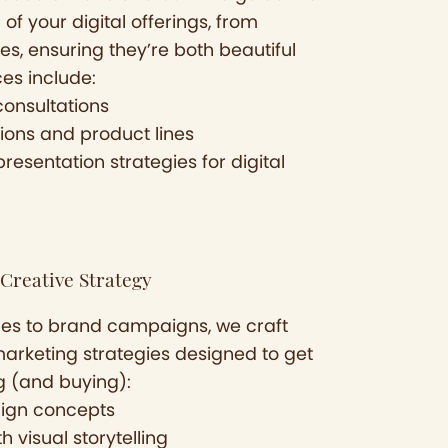
of your digital offerings, from
es, ensuring they’re both beautiful
ces include:
consultations
ions and product lines
esentation strategies for digital
Creative Strategy
es to brand campaigns, we craft
marketing strategies designed to get
g (and buying):
ign concepts
 visual storytelling