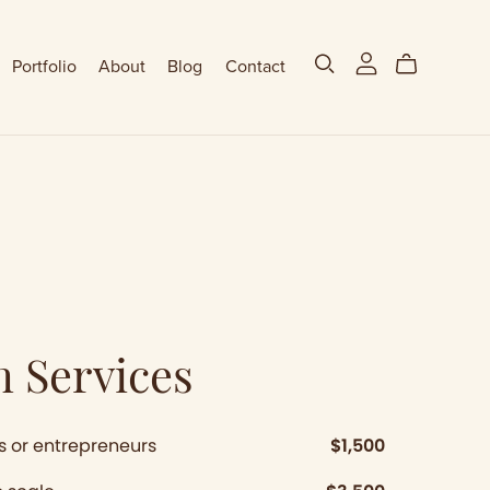
Portfolio
About
Blog
Contact
n Services
s or entrepreneurs
$1,500