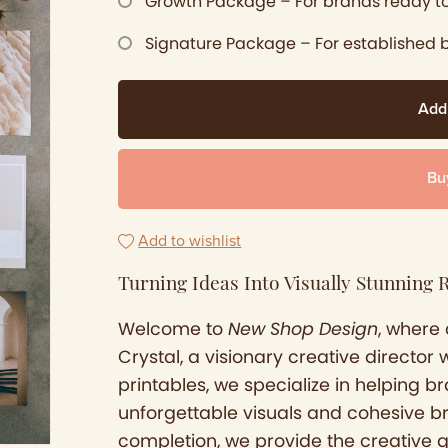
Growth Package – For brands ready to
Signature Package – For established 
Add
Bu
Add to wishlist
Turning Ideas Into Visually Stunning R
Welcome to
New Shop Design
, where 
Crystal, a visionary creative director 
printables, we specialize in helping 
unforgettable visuals and cohesive b
completion, we provide the creative 