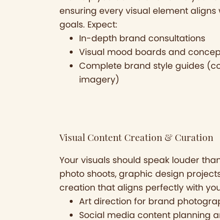
ensuring every visual element aligns 
goals. Expect:
In-depth brand consultations
Visual mood boards and conce
Complete brand style guides (co
imagery)
Visual Content Creation & Curation
Your visuals should speak louder tha
photo shoots, graphic design project
creation that aligns perfectly with yo
Art direction for brand photogr
Social media content planning a