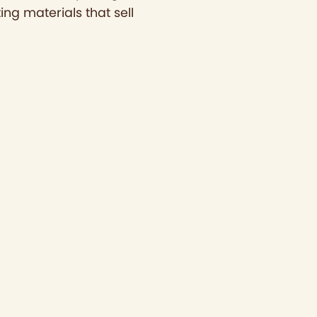
ing materials that sell