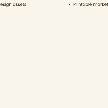
design assets
Printable market