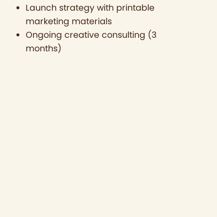
Launch strategy with printable
marketing materials
Ongoing creative consulting (3
months)