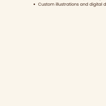
Custom illustrations and digital 