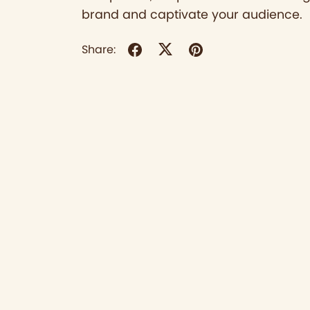
brand and captivate your audience.
Share: