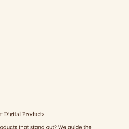
r Digital Products
products that stand out? We guide the