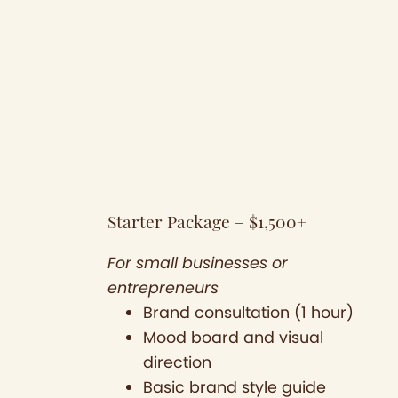
Starter Package – $1,500+
For small businesses or
entrepreneurs
Brand consultation (1 hour)
Mood board and visual
direction
Basic brand style guide