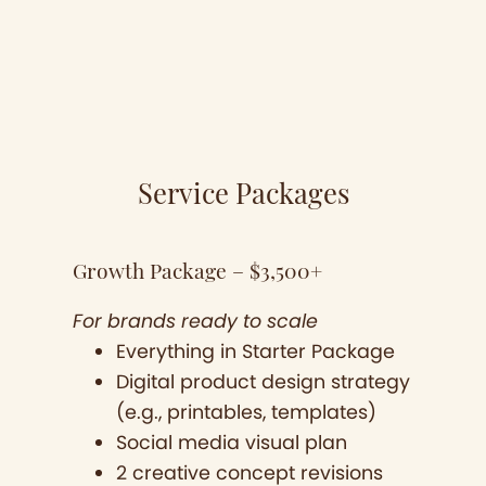
Service Packages
Growth Package – $3,500+
For brands ready to scale
Everything in Starter Package
Digital product design strategy
(e.g., printables, templates)
Social media visual plan
2 creative concept revisions