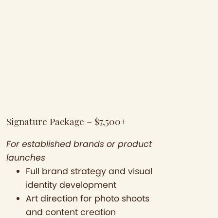
Signature Package – $7,500+
For established brands or product
launches
Full brand strategy and visual
identity development
Art direction for photo shoots
and content creation