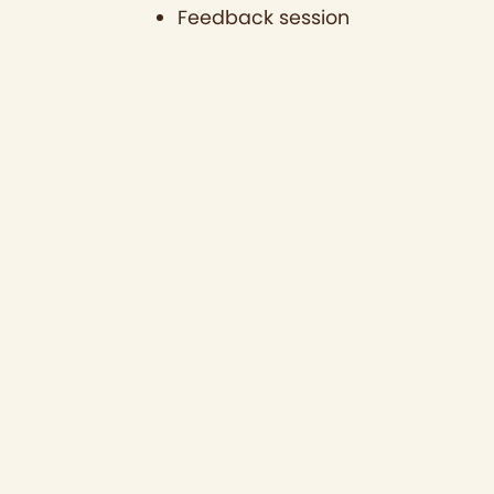
Feedback session