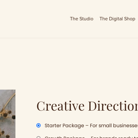
The Studio
The Digital Shop
Creative Directio
Starter Package – For small businesse