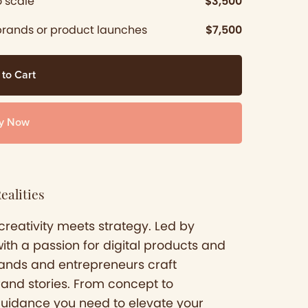
 scale
$3,500
brands or product launches
$7,500
 to Cart
y Now
ealities
creativity meets strategy. Led by
with a passion for digital products and
brands and entrepreneurs craft
rand stories. From concept to
guidance you need to elevate your