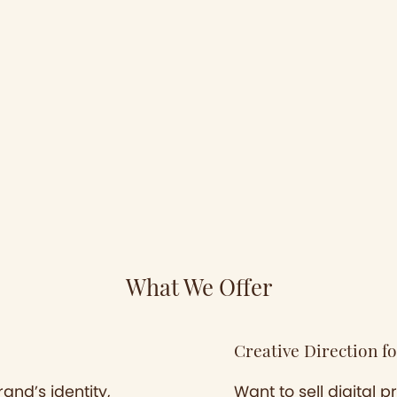
What We Offer
Creative Direction fo
and’s identity,
Want to sell digital 