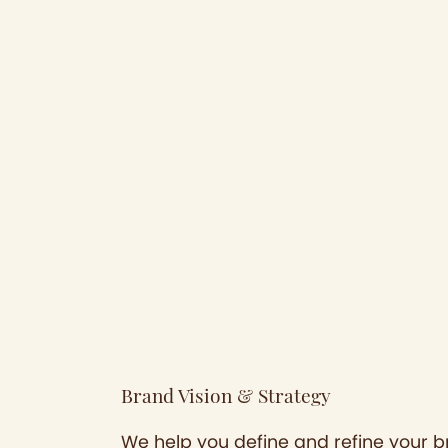
Brand Vision & Strategy
We help you define and refine your br