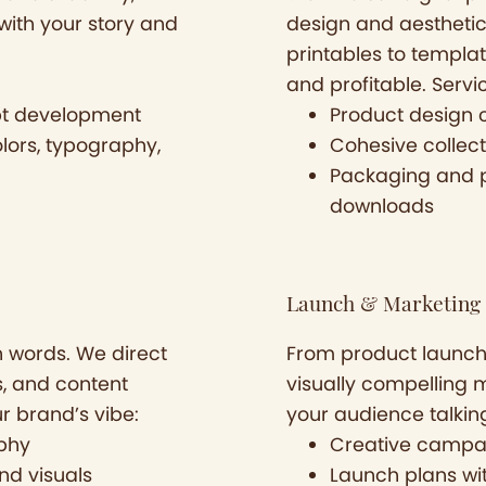
with your story and
design and aesthetic 
printables to templat
and profitable. Servi
pt development
Product design 
lors, typography,
Cohesive collect
Packaging and pr
downloads
Launch & Marketing 
n words. We direct
From product launch
s, and content
visually compelling 
ur brand’s vibe:
your audience talkin
aphy
Creative campa
nd visuals
Launch plans with