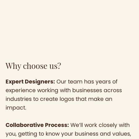
Why choose us?
Expert Designers:
Our team has years of
experience working with businesses across
industries to create logos that make an
impact.
Collaborative Process:
We’ll work closely with
you, getting to know your business and values,