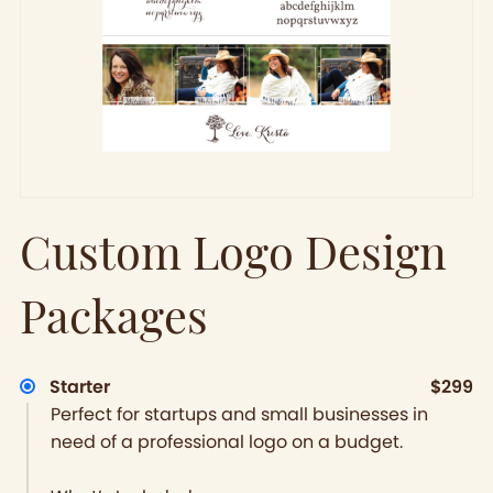
Custom Logo Design
Packages
Starter
$299
Perfect for startups and small businesses in
need of a professional logo on a budget.