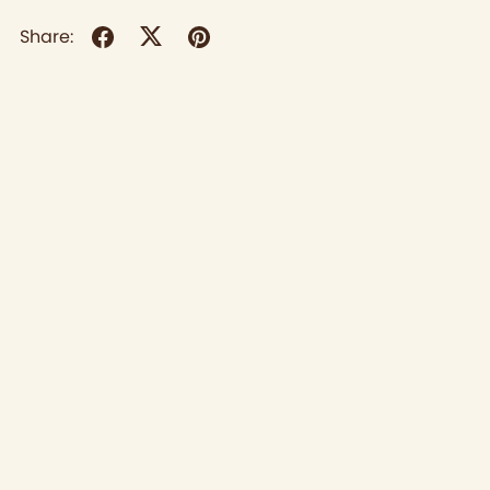
Share: