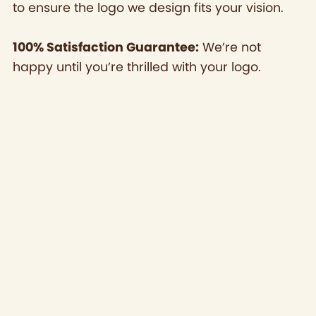
to ensure the logo we design fits your vision.
100% Satisfaction Guarantee:
We’re not
happy until you’re thrilled with your logo.