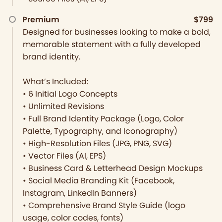
Premium
$799
Designed for businesses looking to make a bold,
memorable statement with a fully developed
brand identity.
What’s Included:
• 6 Initial Logo Concepts
• Unlimited Revisions
• Full Brand Identity Package (Logo, Color
Palette, Typography, and Iconography)
• High-Resolution Files (JPG, PNG, SVG)
• Vector Files (AI, EPS)
• Business Card & Letterhead Design Mockups
• Social Media Branding Kit (Facebook,
Instagram, LinkedIn Banners)
• Comprehensive Brand Style Guide (logo
usage, color codes, fonts)