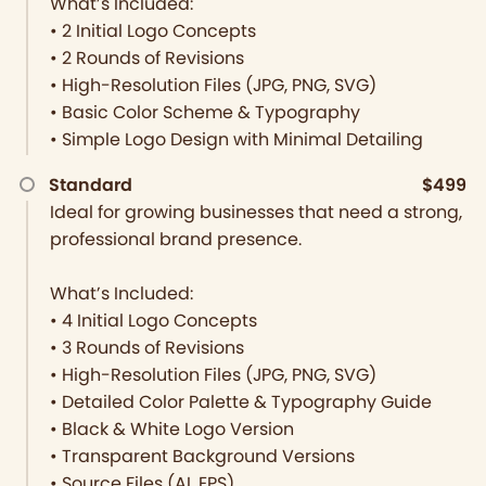
What’s Included:
• 2 Initial Logo Concepts
• 2 Rounds of Revisions
• High-Resolution Files (JPG, PNG, SVG)
• Basic Color Scheme & Typography
• Simple Logo Design with Minimal Detailing
Standard
$499
Ideal for growing businesses that need a strong,
professional brand presence.
What’s Included:
• 4 Initial Logo Concepts
• 3 Rounds of Revisions
• High-Resolution Files (JPG, PNG, SVG)
• Detailed Color Palette & Typography Guide
• Black & White Logo Version
• Transparent Background Versions
• Source Files (AI, EPS)