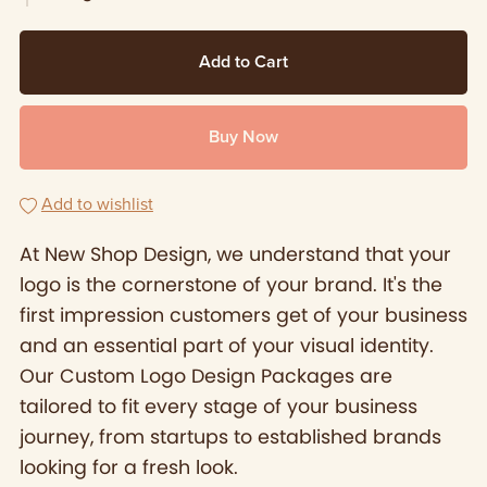
Add to Cart
Buy Now
Add to wishlist
At New Shop Design, we understand that your
logo is the cornerstone of your brand. It's the
first impression customers get of your business
and an essential part of your visual identity.
Our Custom Logo Design Packages are
tailored to fit every stage of your business
journey, from startups to established brands
looking for a fresh look.