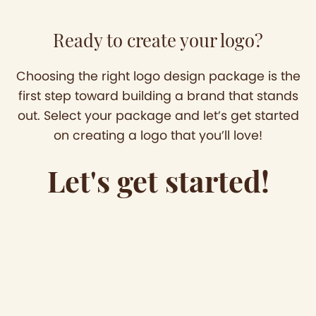
Ready to create your logo?
Choosing the right logo design package is the
first step toward building a brand that stands
out. Select your package and let’s get started
on creating a logo that you’ll love!
Let's get started!