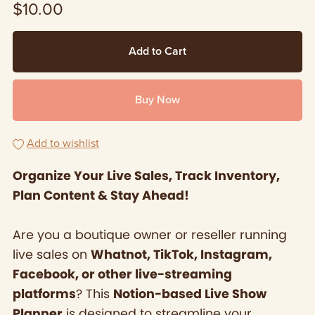
$10.00
Add to Cart
Buy Now
Add to wishlist
Organize Your Live Sales, Track Inventory,
Plan Content & Stay Ahead!
Are you a boutique owner or reseller running
live sales on
Whatnot, TikTok, Instagram,
Facebook, or other live-streaming
platforms
? This
Notion-based Live Show
Planner
is designed to streamline your