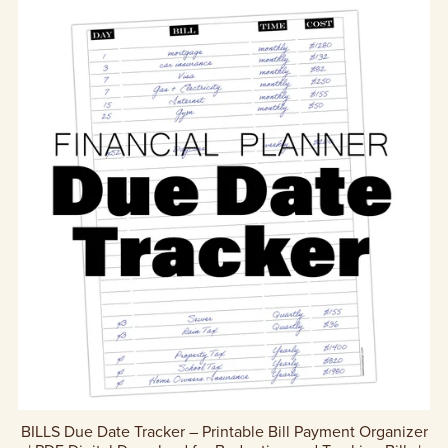
BILLS Due Date Tracker – Printable Bill Payment Organizer