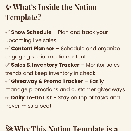
✨ What’s Inside the Notion
Template?
✅
Show Schedule
– Plan and track your
upcoming live sales
✅
Content Planner
– Schedule and organize
engaging social media content
✅
Sales & Inventory Tracker
– Monitor sales
trends and keep inventory in check
✅
Giveaway & Promo Tracker
– Easily
manage promotions and customer giveaways
✅
Daily To-Do List
– Stay on top of tasks and
never miss a beat
🚀 Why This Notion Template is a