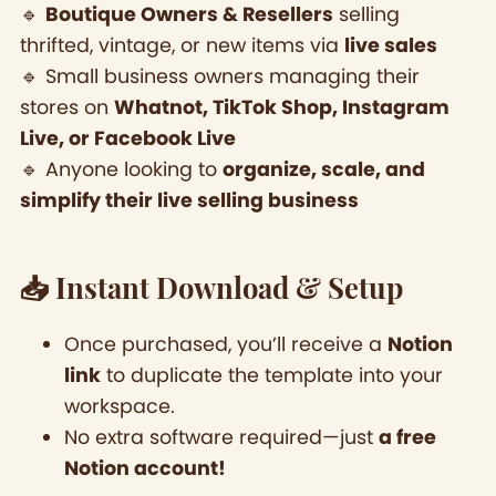
🔹
Boutique Owners & Resellers
selling
thrifted, vintage, or new items via
live sales
🔹 Small business owners managing their
stores on
Whatnot, TikTok Shop, Instagram
Live, or Facebook Live
🔹 Anyone looking to
organize, scale, and
simplify their live selling business
📥 Instant Download & Setup
Once purchased, you’ll receive a
Notion
link
to duplicate the template into your
workspace.
No extra software required—just
a free
Notion account!