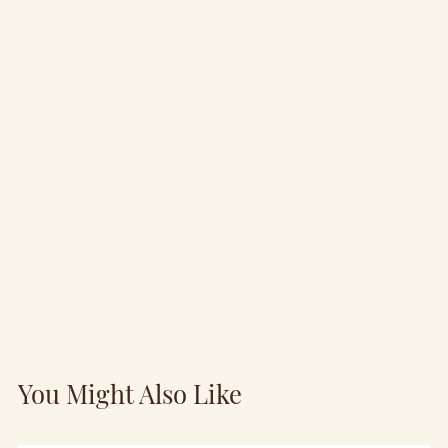
You Might Also Like