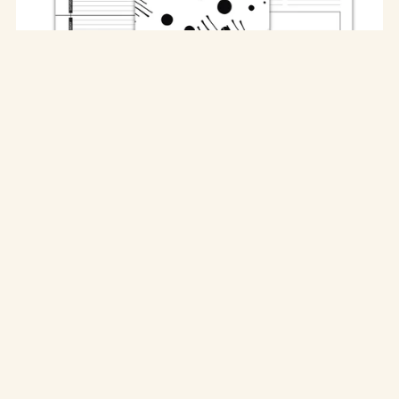
The Ultimate Home Monthly Planner
$15.00