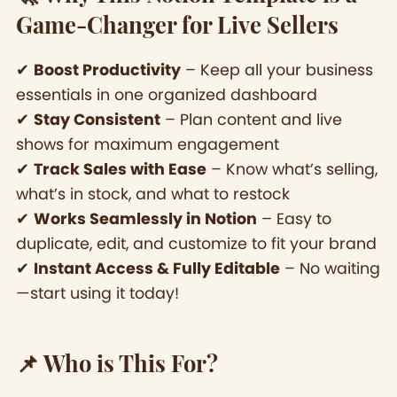
Game-Changer for Live Sellers
✔
Boost Productivity
– Keep all your business
essentials in one organized dashboard
✔
Stay Consistent
– Plan content and live
shows for maximum engagement
✔
Track Sales with Ease
– Know what’s selling,
what’s in stock, and what to restock
✔
Works Seamlessly in Notion
– Easy to
duplicate, edit, and customize to fit your brand
✔
Instant Access & Fully Editable
– No waiting
—start using it today!
📌 Who is This For?