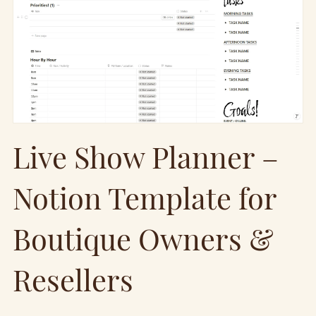
Live Show Planner –
Notion Template for
Boutique Owners &
Resellers