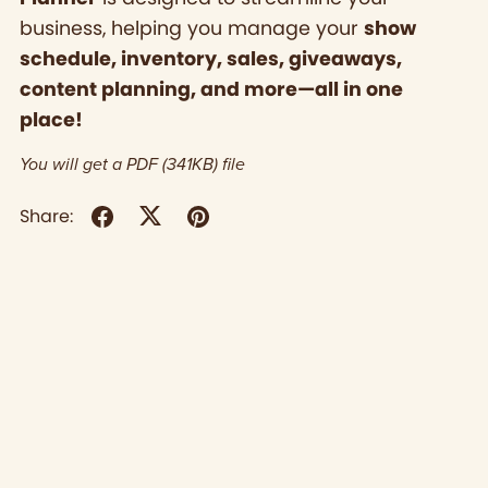
business, helping you manage your
show
schedule, inventory, sales, giveaways,
content planning, and more—all in one
place!
You will get a PDF
(341KB)
file
Share: