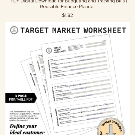
| PDF Digital Download for Budgeting and Tracking Bills |
Reusable Finance Planner
$1.82