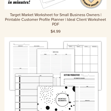
Target Market Worksheet for Small Business Owners |
Printable Customer Profile Planner | Ideal Client Worksheet
PDF
$4.99