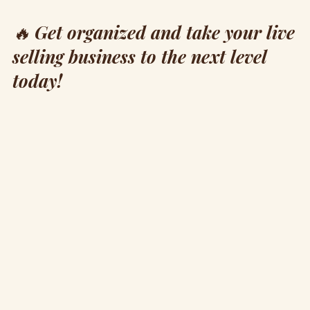
🔥
Get organized and take your live
selling business to the next level
today!