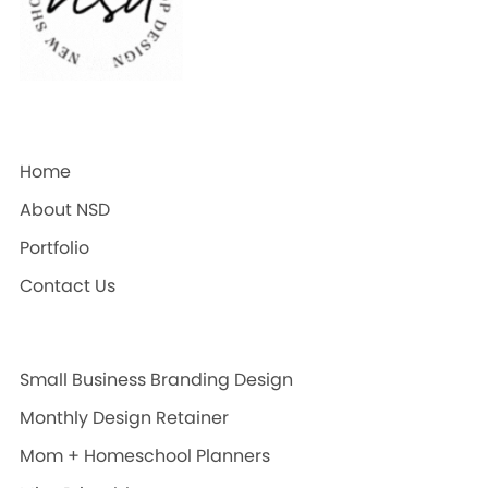
Home
About NSD
Portfolio
Contact Us
Small Business Branding Design
Monthly Design Retainer
Mom + Homeschool Planners