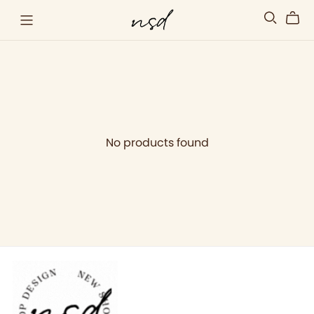
No products found